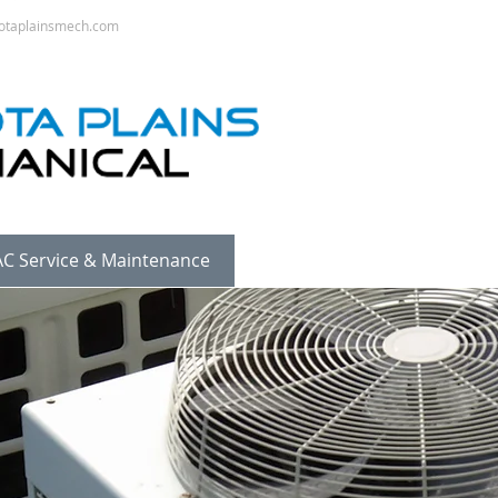
otaplainsmech.com
C Service & Maintenance
Sheet Metal
Pipe Fittin