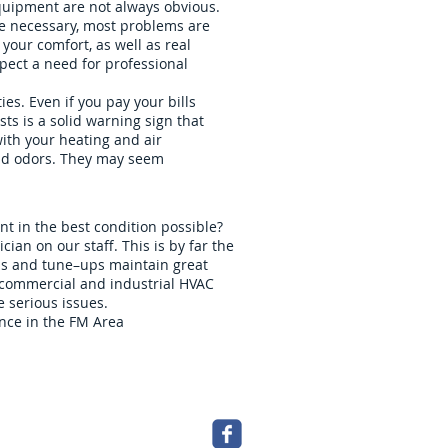
equipment are not always obvious.
are necessary, most problems are
your comfort, as well as real
pect a need for professional
es. Even if you pay your bills
sts is a solid warning sign that
ith your heating and air
and odors. They may seem
t in the best condition possible?
an on our staff. This is by far the
ons and tune–ups maintain great
r commercial and industrial HVAC
 serious issues.
nce in the FM Area