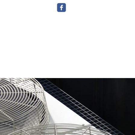
g
Plumbing
Contact Us