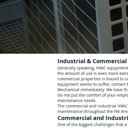
Industrial & Commercial
Residential
Generally speaking, HVAC equipment 
the amount of use is even more extr
commercial properties is bound to s
equipment seems to suffer, contact
Mechanical immediately. We have the 
Do not put the comfort of your emplo
maintenance needs.
The commercial and industrial HVAC 
maintenance throughout the FM Are
Commercial and Industri
One of the biggest challenges that a