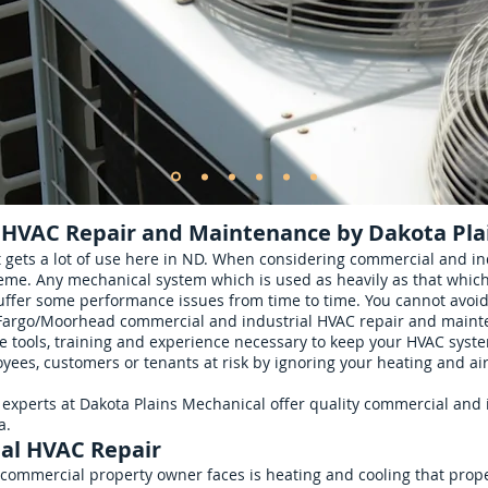
 HVAC Repair and Maintenance by Dakota Pla
gets a lot of use here in ND. When considering commercial and in
eme. Any mechanical system which is used as heavily as that which
uffer some performance issues from time to time. You cannot avoid 
 Fargo/Moorhead commercial and industrial HVAC repair and mainte
tools, training and experience necessary to keep your HVAC system
yees, customers or tenants at risk by ignoring your heating and ai
experts at Dakota Plains Mechanical offer quality commercial and 
a.
al HVAC Repair
 commercial property owner faces is heating and cooling that proper