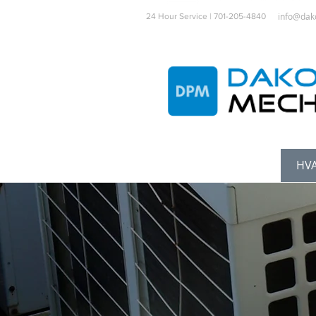
info@dak
24 Hour Service | 701-205-4840
Home
Services
HVA