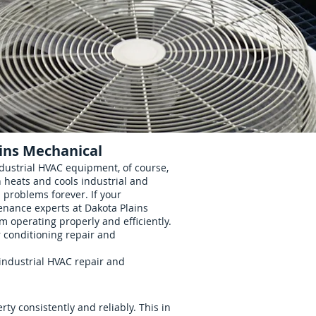
ins Mechanical
dustrial HVAC equipment, of course,
 heats and cools industrial and
problems forever. If your
nance experts at Dakota Plains
 operating properly and efficiently.
r conditioning repair and
industrial HVAC repair and
ty consistently and reliably. This in