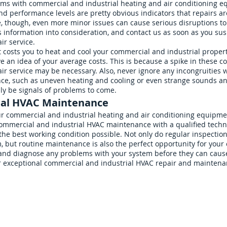
lems with commercial and industrial heating and air conditioning 
 and performance levels are pretty obvious indicators that repairs 
e, though, even more minor issues can cause serious disruptions to 
information into consideration, and contact us as soon as you sus
ir service.
costs you to heat and cool your commercial and industrial properti
ave an idea of your average costs. This is because a spike in these co
r service may be necessary. Also, never ignore any incongruities w
nce, such as uneven heating and cooling or even strange sounds 
ly be signals of problems to come.
ial HVAC Maintenance
ur commercial and industrial heating and air conditioning equipmen
mmercial and industrial HVAC maintenance with a qualified technici
the best working condition possible. Not only do regular inspecti
, but routine maintenance is also the perfect opportunity for you
and diagnose any problems with your system before they can cause
r exceptional commercial and industrial HVAC repair and maintena