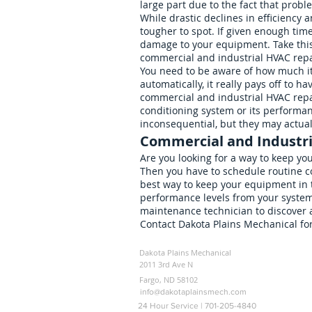
large part due to the fact that prob
While drastic declines in efficiency
tougher to spot. If given enough tim
damage to your equipment. Take this 
commercial and industrial HVAC repa
You need to be aware of how much it 
automatically, it really pays off to h
commercial and industrial HVAC repai
conditioning system or its performa
inconsequential, but they may actual
Commercial and Industr
Are you looking for a way to keep yo
Then you have to schedule routine co
best way to keep your equipment in 
performance levels from your system
maintenance technician to discover 
Contact Dakota Plains Mechanical fo
Dakota Plains Mechanical
2011 3rd Ave N
Fargo, ND 58102
info@dakotaplainsmech.com
24 Hour Service | 701-205-4840